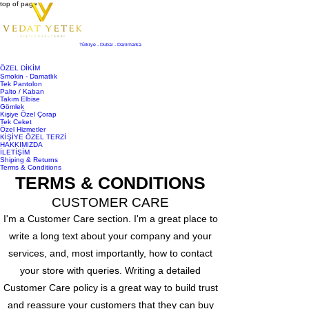
top of page
Türkiye - Dubai - Danimarka
ÖZEL DİKİM
Smokin - Damatlık
Tek Pantolon
Palto / Kaban
Takım Elbise
Gömlek
Kişiye Özel Çorap
Tek Ceket
Özel Hizmetler
KİŞİYE ÖZEL TERZİ
HAKKIMIZDA
İLETİŞİM
Shiping & Returns
Terms & Conditions
TERMS & CONDITIONS
CUSTOMER CARE
I'm a Customer Care section. I'm a great place to
write a long text about your company and your
services, and, most importantly, how to contact
your store with queries. Writing a detailed
Customer Care policy is a great way to build trust
and reassure your customers that they can buy