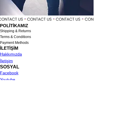
POLİTİKAMIZ
Shipping & Returns
Terms & Conditions
Payment Methods
İLETİŞİM
Hakkımızda
İletişim
SOSYAL
Facebook
Youtube
Instagram
MENU
Suit
Tuxedo
Shirt
Single Jacket
Trousers