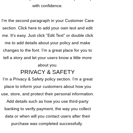
with confidence.
I'm the second paragraph in your Customer Care
section. Click here to add your own text and edit
me. It's easy. Just click “Edit Text” or double click
me to add details about your policy and make
changes to the font. I'm a great place for you to
tell a story and let your users know a little more
about you.
PRIVACY & SAFETY
I’m a Privacy & Safety policy section. I’m a great
place to inform your customers about how you
use, store, and protect their personal information.
Add details such as how you use third-party
banking to verify payment, the way you collect
data or when will you contact users after their
purchase was completed successfully.