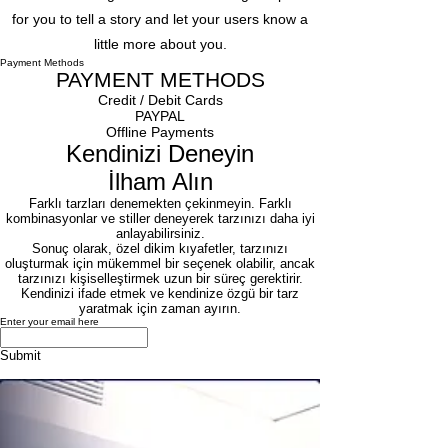
for you to tell a story and let your users know a
little more about you.
Payment Methods
PAYMENT METHODS
Credit / Debit Cards
​PAYPAL
Offline Payments
Kendinizi Deneyin
İlham Alın
Farklı tarzları denemekten çekinmeyin. Farklı
kombinasyonlar ve stiller deneyerek tarzınızı daha iyi
anlayabilirsiniz.
Sonuç olarak, özel dikim kıyafetler, tarzınızı
oluşturmak için mükemmel bir seçenek olabilir, ancak
tarzınızı kişiselleştirmek uzun bir süreç gerektirir.
Kendinizi ifade etmek ve kendinize özgü bir tarz
yaratmak için zaman ayırın.
Enter your email here
Submit