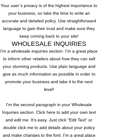
Your user’s privacy is of the highest importance to
your business, so take the time to write an
accurate and detailed policy. Use straightforward
language to gain their trust and make sure they
keep coming back to your site!
WHOLESALE INQUIRIES
I’m a wholesale inquiries section. I’m a great place
to inform other retailers about how they can sell
your stunning products. Use plain language and
give as much information as possible in order to
promote your business and take it to the next
level!
I'm the second paragraph in your Wholesale
Inquiries section. Click here to add your own text
and edit me. It’s easy. Just click “Edit Text” or
double click me to add details about your policy
and make changes to the font. I’m a great place