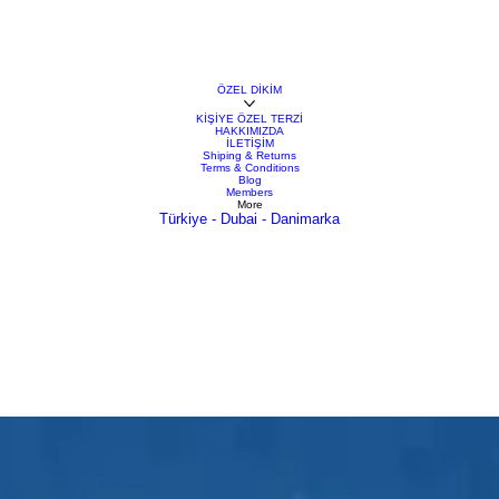
ÖZEL DİKİM
KİŞİYE ÖZEL TERZİ
HAKKIMIZDA
İLETİŞİM
Shiping & Returns
Terms & Conditions
Blog
Members
More
Türkiye - Dubai - Danimarka