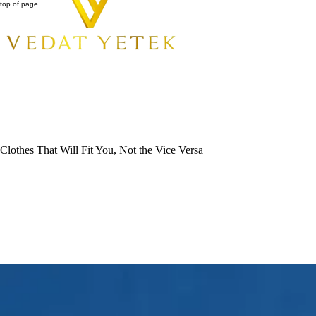
top of page
Clothes That Will Fit You, Not the Vice Versa