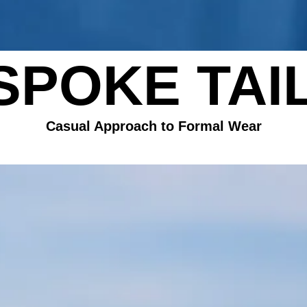
SPOKE TAI
​Casual Approach to Formal Wear