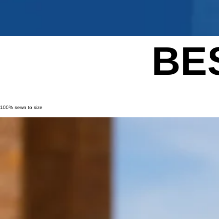
BE
100% sewn to size